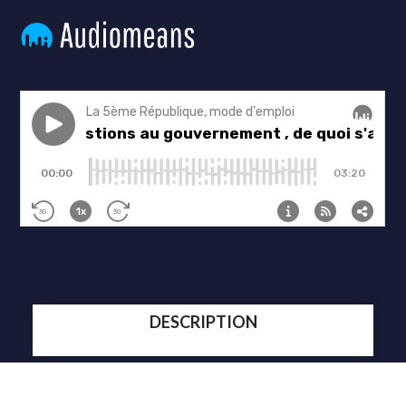
DESCRIPTION