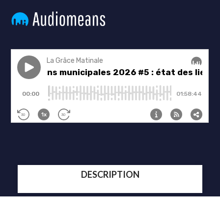
DESCRIPTION