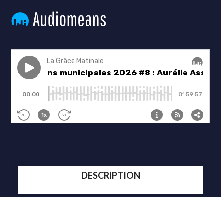
DESCRIPTION