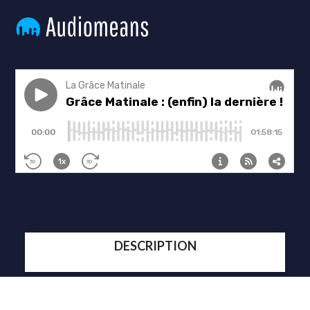
DESCRIPTION