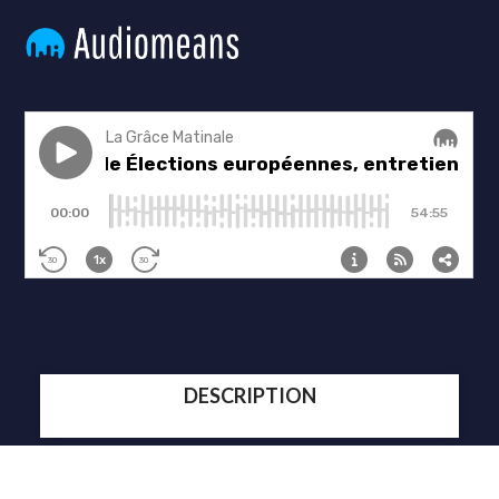
DESCRIPTION