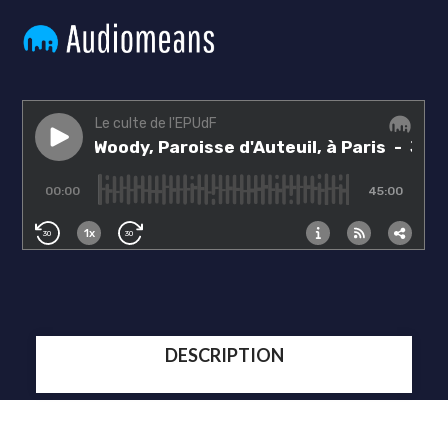
DESCRIPTION