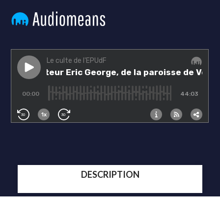
DESCRIPTION