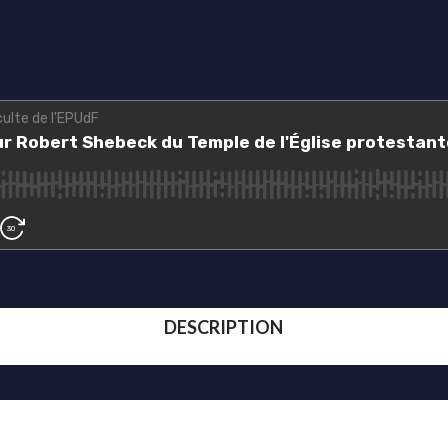
DESCRIPTION