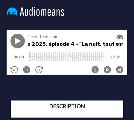
DESCRIPTION