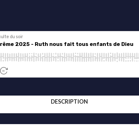
DESCRIPTION