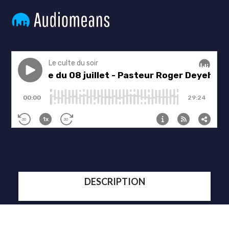
DESCRIPTION