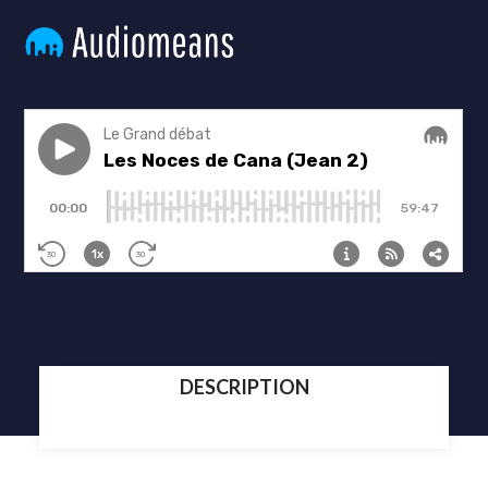
DESCRIPTION