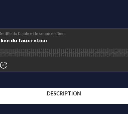
DESCRIPTION