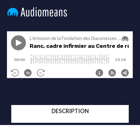
DESCRIPTION