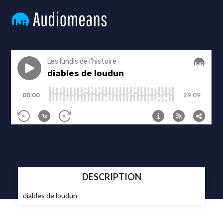
DESCRIPTION
diables de loudun