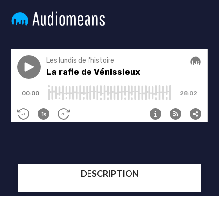
DESCRIPTION