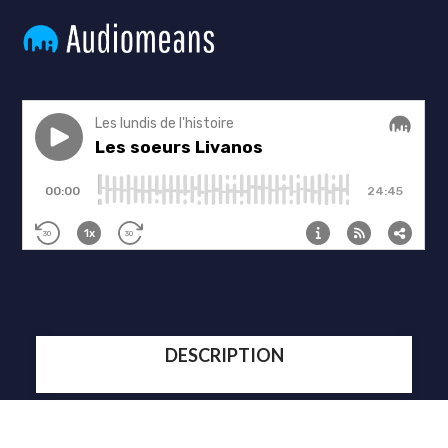
DESCRIPTION