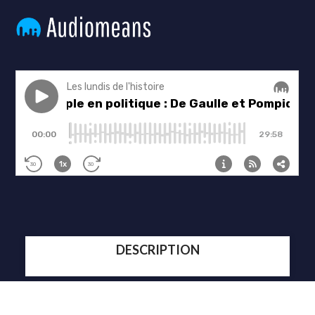
DESCRIPTION