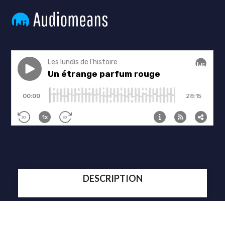
DESCRIPTION