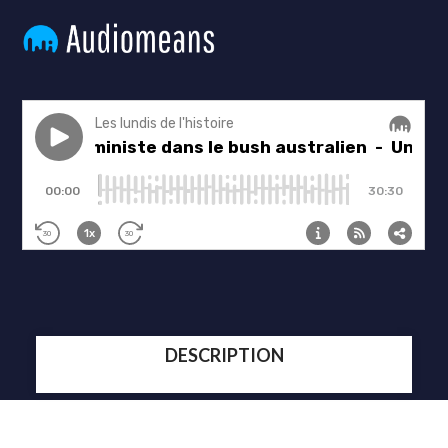
DESCRIPTION