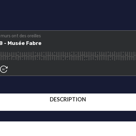
DESCRIPTION