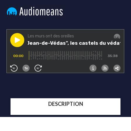
DESCRIPTION