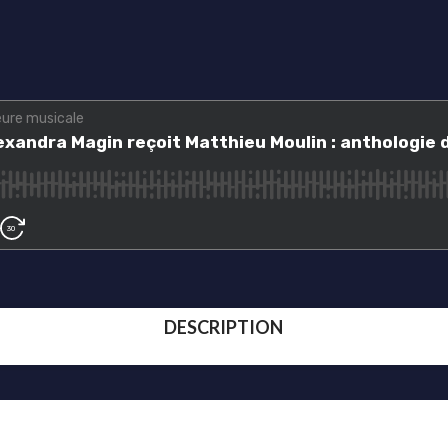
DESCRIPTION