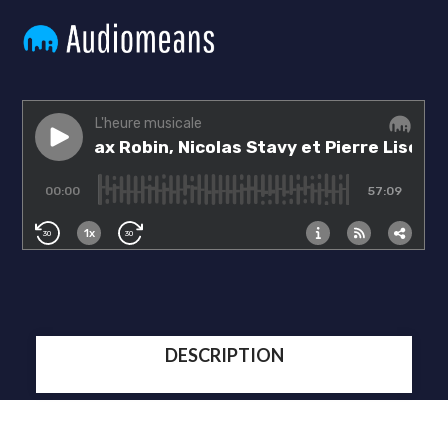
DESCRIPTION