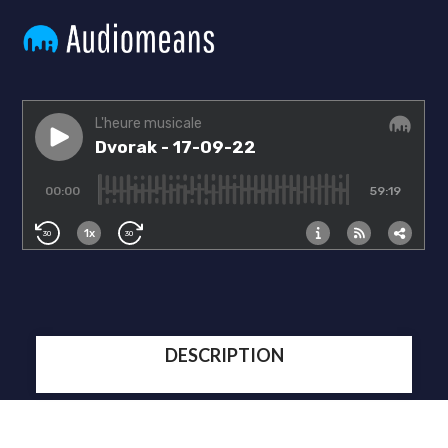
DESCRIPTION