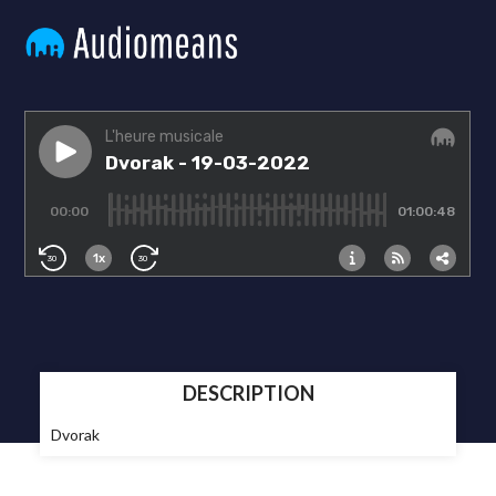
DESCRIPTION
Dvorak