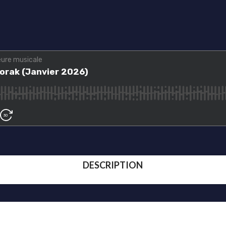
DESCRIPTION