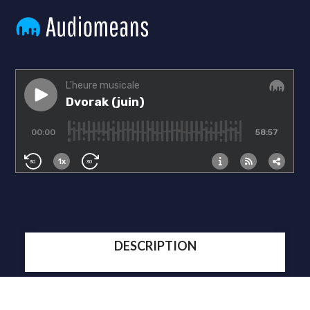
DESCRIPTION