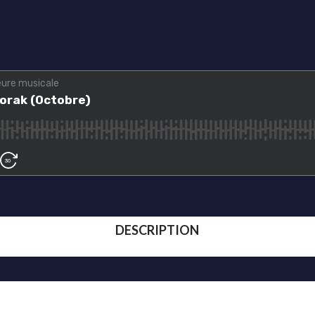
DESCRIPTION