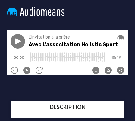
DESCRIPTION