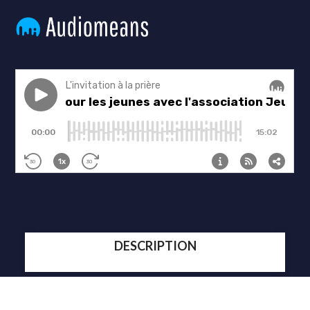
DESCRIPTION