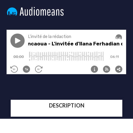
DESCRIPTION