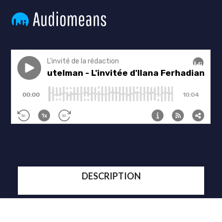
DESCRIPTION