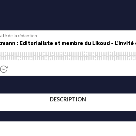
DESCRIPTION