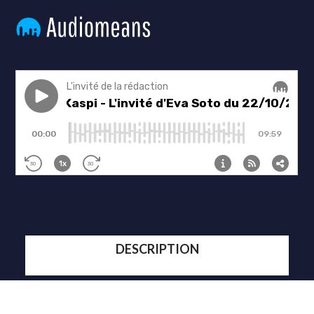
DESCRIPTION