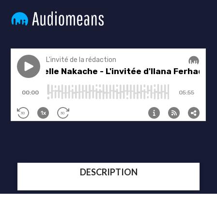
DESCRIPTION