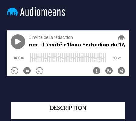
DESCRIPTION