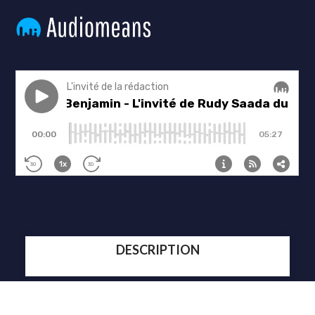
DESCRIPTION