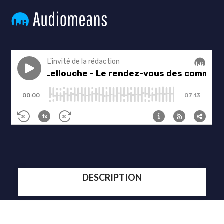
DESCRIPTION