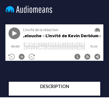
DESCRIPTION