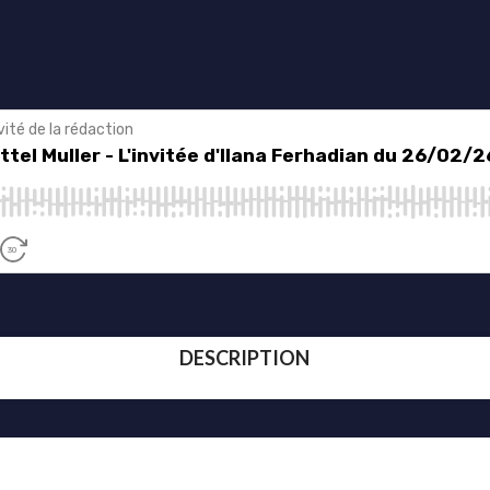
DESCRIPTION