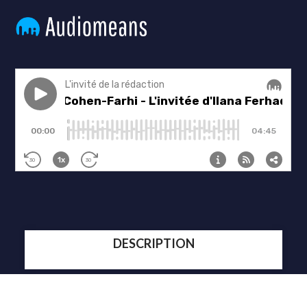
DESCRIPTION