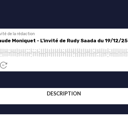
DESCRIPTION