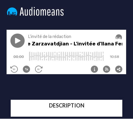
DESCRIPTION