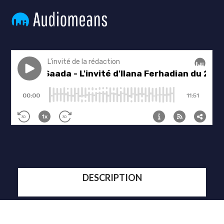
DESCRIPTION