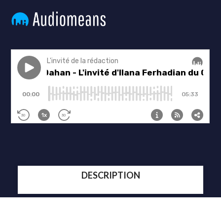
DESCRIPTION