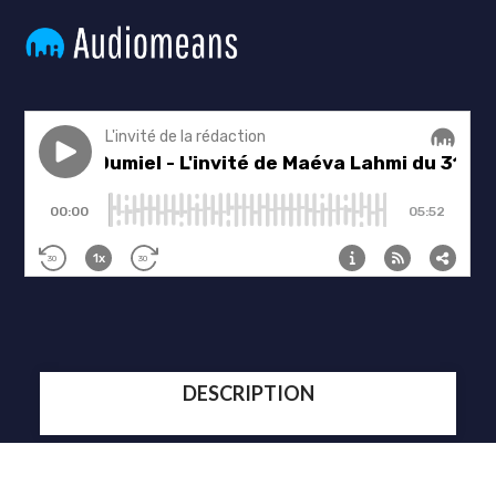
DESCRIPTION