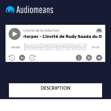
DESCRIPTION