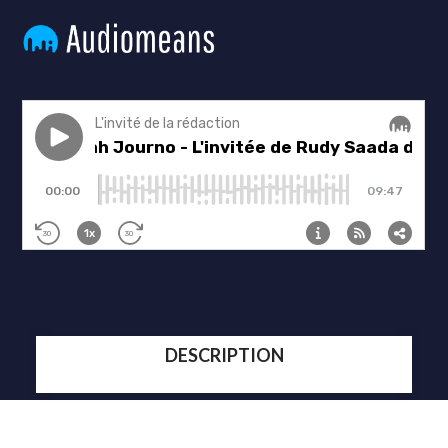
DESCRIPTION