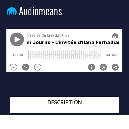
DESCRIPTION